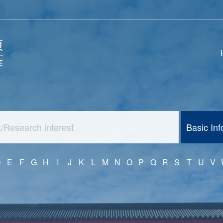
Basic In
D
E
F
G
H
I
J
K
L
M
N
O
P
Q
R
S
T
U
V