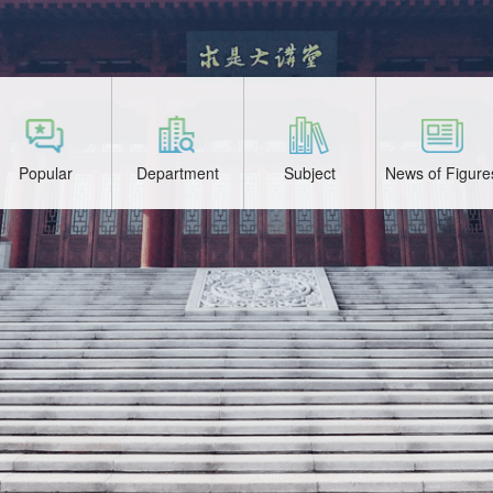
Popular
Department
Subject
News of Figure