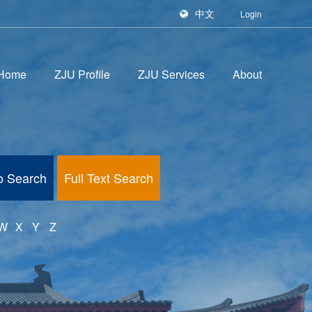
中文
Login
Home
ZJU Profile
ZJU Services
About
fo Search
Full Text Search
W
X
Y
Z