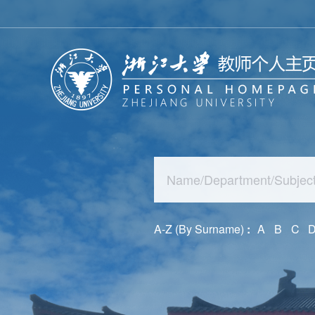
A-Z (By Surname)
:
A
B
C