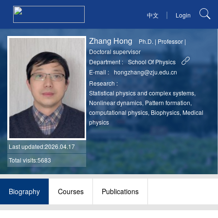
|
中文
Login
Zhang Hong
Ph.D.
|
Professor
|
Doctoral supervisor
Department :
School Of Physics
E-mail :
hongzhang@zju.edu.cn
Research :
Statistical physics and complex systems,
Nonlinear dynamics, Pattern formation,
computational physics, Biophysics, Medical
physics
Last updated
:2026.04.17
Total visits:5683
Biography
Courses
Publications