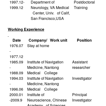
1997.12-
Department of
Postdoctoral
1999.12
Neurology, VA Medical
Training
Center, Univ. of Calif,
San Francisco,
USA
Working Experience
Date
Company/ Work unit
Position
1976.07
Stay at home
-
1977.12
1985.09
Institute
of Navigation
Assistant
-
Medicine, Nantong
researcher
1988.09
Medical College
1994.03
Institute
of Navigation
Investigator
-
Medicine, Nantong
1996.06
Medical College
2000.01
Institute
of
Principal
-2009.9
Neuroscience, Chinese
Investigator
Academy of Sciences,