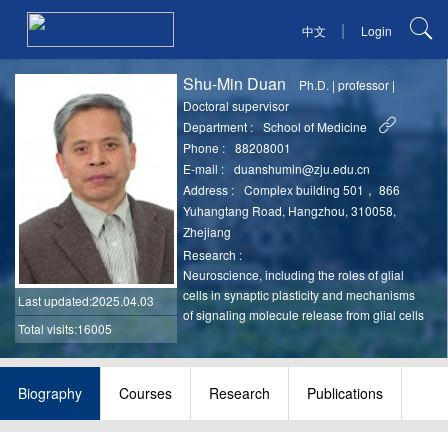
|
中文
Login
Shu-Min Duan
Ph.D.
|
professor
|
Doctoral supervisor
Department :
School of Medicine
Phone :
88208001
E-mail :
duanshumin@zju.edu.cn
Address :
Complex building 501， 866
Yuhangtang Road, Hangzhou, 310058,
Zhejiang
Research :
Neuroscience, including the roles of glial
cells in synaptic plasticity and mechanisms
Last updated
:2025.04.03
of signaling molecule release from glial cells
Total visits:16005
Biography
Courses
Research
Publications