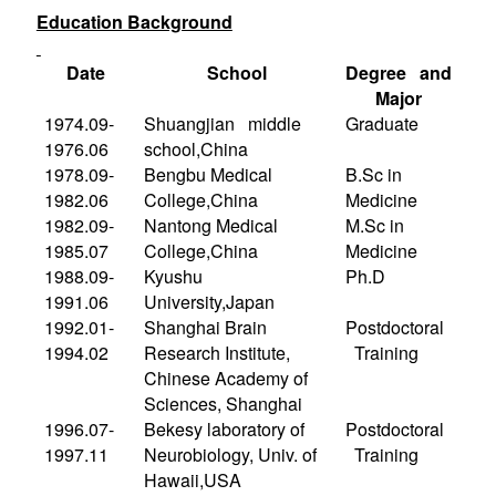
Education Background
Date
School
Degree and
Major
1974.09-
Shuangjian middle
Graduate
1976.06
school,
China
1978.09-
Bengbu Medical
B.Sc in
1982.06
College
,
China
Medicine
1982.09-
Nantong Medical
M.Sc in
1985.07
College
,
China
Medicine
1988.09-
Kyushu
Ph.D
1991.06
University
,
Japan
1992.01-
Shanghai Brain
Postdoctoral
1994.02
Research Institute,
Training
Chinese Academy of
Sciences, Shanghai
1996.07-
Bekesy laboratory of
Postdoctoral
1997.11
Neurobiology, Univ. of
Training
Hawaii,
USA