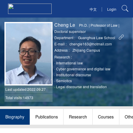
|
中文
Login
Cheng Le
Ph.D.
|
Professor of Law
|
Doctoral supervisor
Department :
Guanghua Law School
E-mail :
chengle163@hotmail.com
Address :
Zhijiang Campus
Research :
·
International law
·
Cyber governance and digital law
·
Institutional discourse
·
Semiotics
·
Legal discourse and translation
Last updated
:2022.09.27
Total visits:14973
Biography
Publications
Research
Courses
Oth