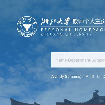
A-Z (By Surname)
:
A
B
C