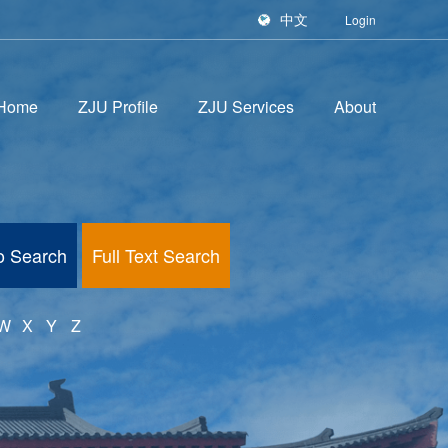
中文
Login
Home
ZJU Profile
ZJU Services
About
fo Search
Full Text Search
W
X
Y
Z