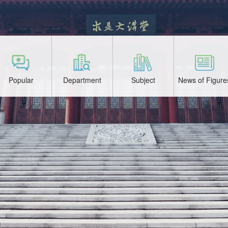
Popular
Department
Subject
News of Figure