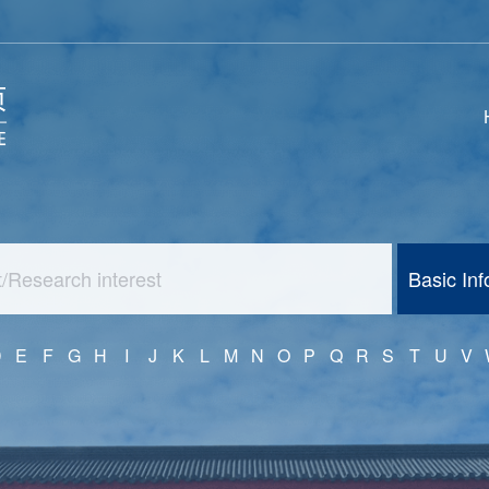
Basic In
D
E
F
G
H
I
J
K
L
M
N
O
P
Q
R
S
T
U
V