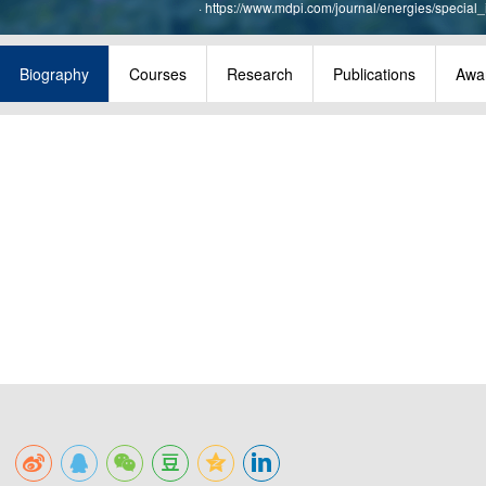
·
https://www.mdpi.com/journal/energies/special
Biography
Courses
Research
Publications
Awa