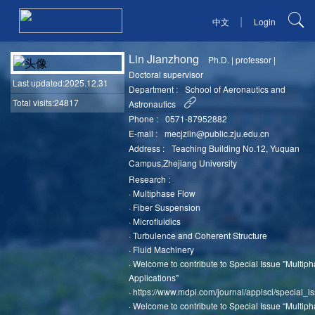
|
中文
Login
Lin Jianzhong
Ph.D.
|
professor
|
Doctoral supervisor
Last updated
:2025.12.31
Department :
School of Aeronautics and
Total visits:24817
Astronautics
Phone :
0571-87952882
E-mail :
mecjzlin@public.zju.edu.cn
Address :
Teaching Building No.12, Yuquan
Campus,Zhejiang University
Research :
·
Multiphase Flow
·
Fiber Suspension
·
Microfluidics
·
Turbulence and Coherent Structure
·
Fluid Machinery
·
Welcome to contribute to Special Issue "Multip
Applications"
·
https://www.mdpi.com/journal/applsci/special_i
·
Welcome to contribute to Special Issue “Multip