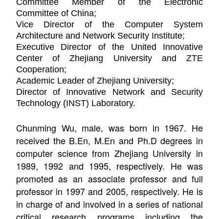
Committee Member of the Electronic
Committee of China;
Vice Director of the Computer System
Architecture and Network Security Institute;
Executive Director of the United Innovative
Center of Zhejiang University and ZTE
Cooperation;
Academic Leader of Zhejiang University;
Director
of Innovative Network and Security
Technology (INST) Laboratory.
Chunming Wu, male, was born in 1967. He
received the B.En, M.En and Ph.D degrees in
computer science from Zhejiang University in
1989, 1992 and 1995, respectively. He was
promoted as an associate professor and full
professor in 1997 and 2005, respectively. He is
in charge of and involved in a series of national
critical research programs including the