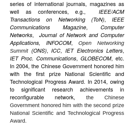
series of international journals, magazines as
well as conferences, e.g.,
IEEE/ACM
,
Transactions on Networking (ToN)
IEEE
,
Communications Magazine
Computer
,
Networks
Journal of Network and Computer
,
Applications, INFOCOM
Open Networking
,
,
,
ONS)
ICC
IET Electronics Letters
Summit (
,
, etc.
IET Proc. Communications
GLOBECOM
In 2004, the Chinese Government honored him
with the first prize National Scientific and
Technological Progress Award. In 2014, owing
to significant research achievements in
reconfigurable network,
the Chinese
Government honored him with the second prize
National Scientific and Technological Progress
Award.