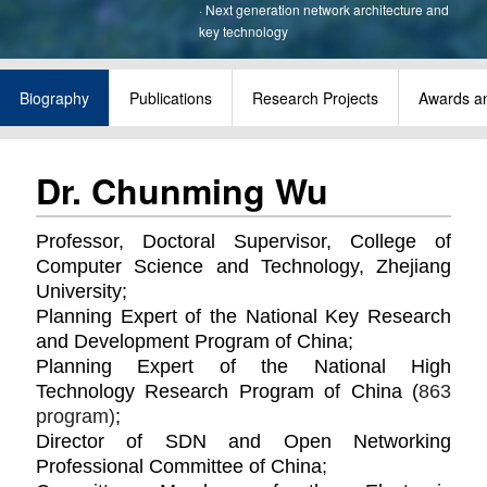
·
Next generation network architecture and
key technology
Biography
Publications
Research Projects
Awards a
Dr. Chunming Wu
Professor, Doctoral Supervisor, College of
Computer Science and Technology, Zhejiang
University;
Planning Expert of the National Key Research
and Development Program of China;
Planning
Expert of the National High
Technology Research Program of China (
863
program)
;
Director of SDN and Open Networking
Professional Committee of China;