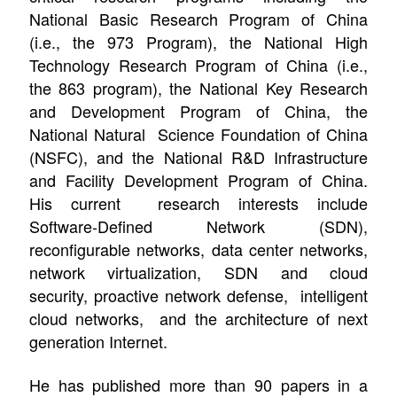
National Basic Research Program of China
(i.e., the 973 Program), the National High
Technology Research Program of China (i.e.,
the 863 program), the National Key Research
and Development Program of China, the
National Natural Science Foundation of China
(NSFC), and the National R&D Infrastructure
and Facility Development Program of China.
His current research interests include
Software-Defined Network (SDN),
reconfigurable networks, data center networks,
n
etwork virtualization,
SDN and cloud
security,
proactive network defense,
intelligent
cloud networks,
and the architecture of next
generation Internet.
He has published more than 90 papers in a