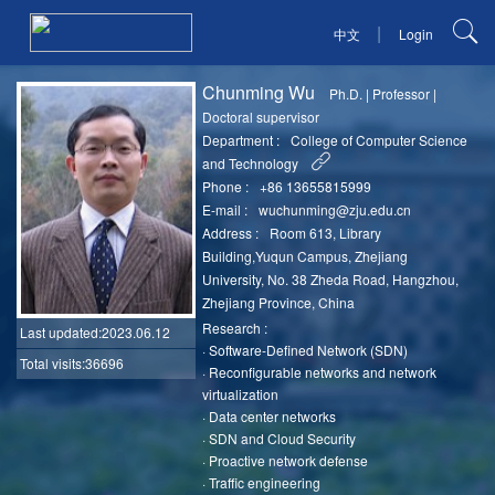
|
中文
Login
Chunming Wu
Ph.D.
|
Professor
|
Doctoral supervisor
Department :
College of Computer Science
and Technology
Phone :
+86 13655815999
E-mail :
wuchunming@zju.edu.cn
Address :
Room 613, Library
Building,Yuqun Campus, Zhejiang
University, No. 38 Zheda Road, Hangzhou,
Zhejiang Province, China
Research :
Last updated
:2023.06.12
·
Software-Defined Network (SDN)
Total visits:36696
·
Reconfigurable networks and network
virtualization
·
Data center networks
·
SDN and Cloud Security
·
Proactive network defense
·
Traffic engineering