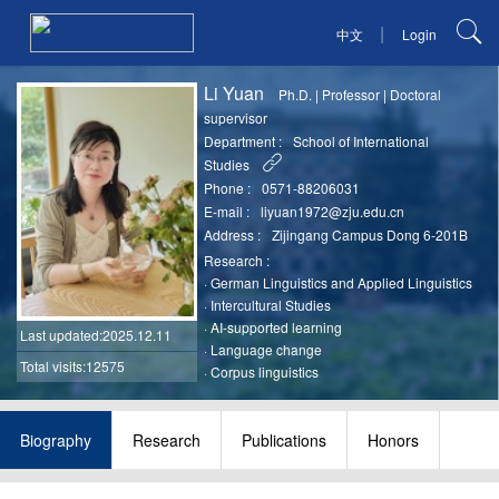
|
中文
Login
Li Yuan
Ph.D.
|
Professor
|
Doctoral
supervisor
Department :
School of International
Studies
Phone :
0571-88206031
E-mail :
liyuan1972@zju.edu.cn
Address :
Zijingang Campus Dong 6-201B
Research :
·
German Linguistics and Applied Linguistics
·
Intercultural Studies
·
AI-supported learning
Last updated
:2025.12.11
·
Language change
Total visits:12575
·
Corpus linguistics
Biography
Research
Publications
Honors