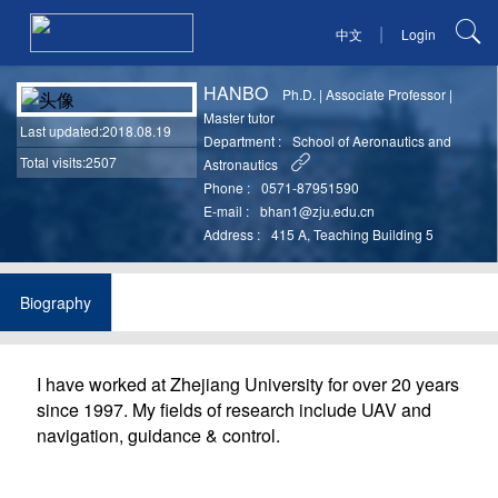
|
中文
Login
HANBO
Ph.D.
|
Associate Professor
|
Master tutor
Last updated
:2018.08.19
Department :
School of Aeronautics and
Total visits:2507
Astronautics
Phone :
0571-87951590
E-mail :
bhan1@zju.edu.cn
Address :
415 A, Teaching Building 5
Biography
I have worked at Zhejiang University for over 20 years
since 1997. My fields of research include UAV and
navigation, guidance & control.