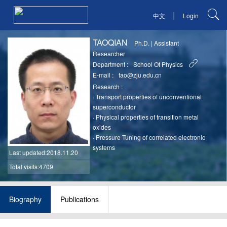
|
中文
Login
TAOQIAN
Ph.D.
|
Assistant
Researcher
Department :
School Of Physics
E-mail :
tao@zju.edu.cn
Research :
·
Transport properties of unconventional
superconductor
·
Physical properties of transition metal
oxides
·
Pressure Tuning of correlated electronic
systems
Last updated
:2018.11.20
Total visits:4709
Biography
Publications