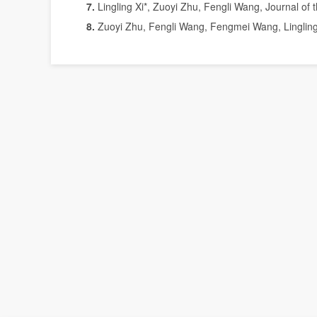
7
.
Lingling Xi*, Zuoyi Zhu, Fengli Wang, Journal of
8.
Zuoyi Zhu, Fengli Wang, Fengmei Wang, Lingling X