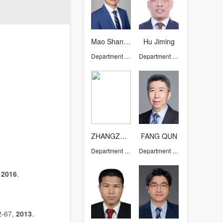
Mao Shanjun
Hu Jiming
Department of Chemistry
Department of Chemistry
ZHANGZHAO
FANG QUN
Department of Chemistry
Department of Chemistry
,
2016
.
2
67,
2013
.
-