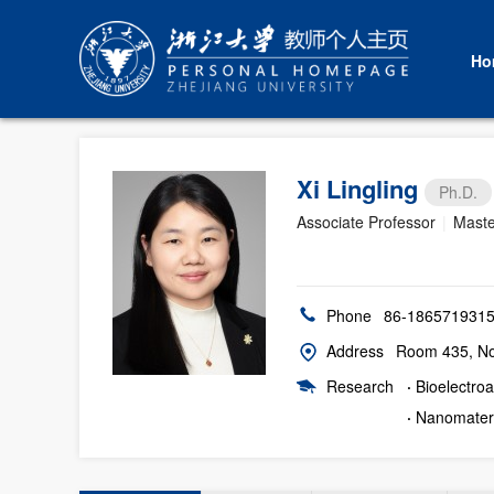
Ho
Xi Lingling
Ph.D.
Associate Professor
|
Maste
Phone
86-186571931
Address
Room 435, No.
Research
·
Bioelectroa
·
Nanomateri