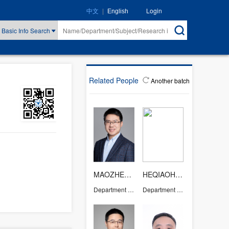
|
Login
中文
English
Basic Info Search
Related People
Another batch
MAOZHENJUN
HEQIAOHONG
Department of Chemistry
Department of Chemistry