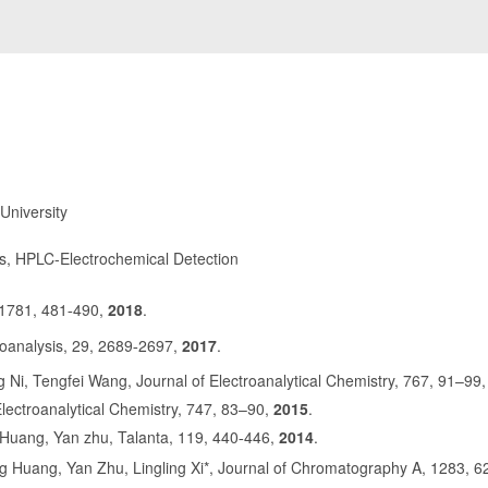
University
rs, HPLC-Electrochemical Detection
 1781, 481
490,
2018
.
-
oanalysis, 29, 2689
2697,
2017
.
-
 Ni, Tengfei Wang, Journal of Electroanalytical Chemistry, 767, 91–99
Electroanalytical Chemistry, 747, 83–90,
2015
.
 Huang, Yan zhu, Talanta, 119, 440
446,
2014
.
-
Huang, Yan Zhu, Lingling Xi*, Journal of Chromatography A, 1283, 6