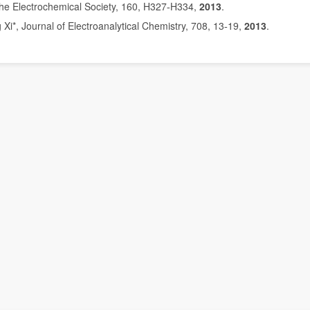
 the Electrochemical Society, 160, H327
H334,
2013
.
-
i*, Journal of Electroanalytical Chemistry, 708, 13
19,
2013
.
-