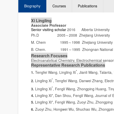
Biography
Courses
Publications
Xi Lingling
Associate Professor
Senior
visiting scholar
2016 Alberta University
Ph.D 2005
2008 Zhejiang University
～
M. Chem 1995
1998 Zhejiang University
～
B. Chem. 1991
1995 Zhongnan National 
～
Research Focuses
Electroanalytical Chemistry, Electrochemical senso
Representative Research Publications
*
1.
Tengfei Wang, Lingling Xi
, Jianli Wang, Talanta,
*
2.
Lingling Xi
, Tengfei Wang, Danwei Zhang, Electr
*
3.
Lingling Xi
, Fengli Wang, Zhongping Huang, Ting
4.
Lingling Xi*, Dan Shou, Fengli Wang, Journal of 
5.
Lingling Xi*, Fengli Wang, Zuoyi Zhu, Zhongping
6.
Zuoyi Zhu, Hongwei Wu, Shuchao Wu, Zhongping 