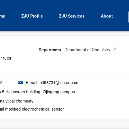
me
ZJU Profile
ZJU Services
About
Department
Department of Chemistry
r tutor
55
E-mail
xll98731@zju.edu.cn
5 Hainayuan building, Zijingang campus
nalytical chemistry
al modified electrochemical sensor