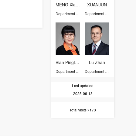
MENG Xiangju
XUANJUN
Department of Chemistry
Department of Chemistry
Bian Pingfeng
Lu Zhan
Department of Chemistry
Department of Chemistry
Last updated
2025-06-13
Total visits
:7173