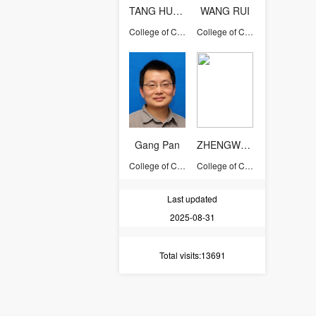
TANG HUAJIN
WANG RUI
College of Computer Science and Technology
College of Computer Science and Technology
Gang Pan
ZHENGWENTING
College of Computer Science and Technology
College of Computer Science and Technology
Last updated
2025-08-31
Total visits
:13691