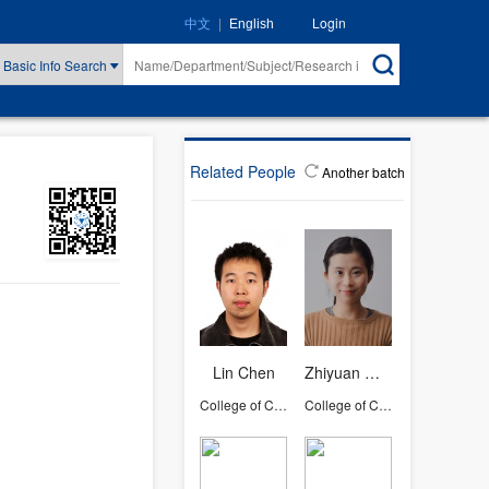
|
Login
中文
English
Basic Info Search
Related People
Another batch
Lin Chen
Zhiyuan Wan
College of Computer Science and Technology
College of Computer Science and Technology