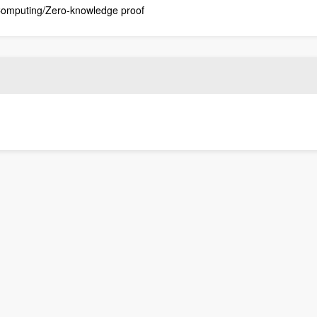
 Computing/Zero-knowledge proof