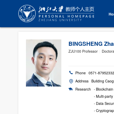
Ho
BINGSHENG Zh
ZJU100 Professor
|
Doctora
Phone
0571-8795233
Address
Building Caog
Research
·
Blockchain
·
Multi-part
·
Data Secur
·
Cryptogra