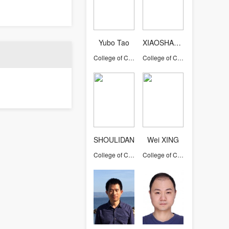
Yubo Tao
XIAOSHAOYONG
College of Computer Science and Technology
College of Computer Science and Technology
SHOULIDAN
Wei XING
College of Computer Science and Technology
College of Computer Science and Technology