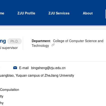
me
ZJU Profile
ZJU Services
About
ang
Department
College of Computer Science and
Ph.D.
Technology
l supervisor
2
E-mail
bingsheng@zju.edu.cn
uangbiao, Yuquan campus of ZheJiang University
y Computation
ity
phy