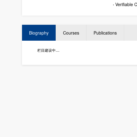
·
Verifiable
Biography
Courses
Publications
栏目建设中....