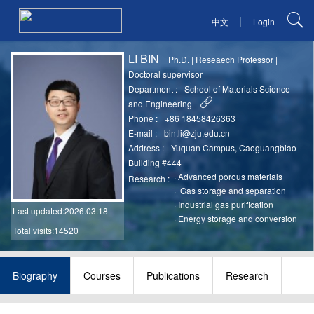
|
中文
Login
LI BIN
Ph.D.
|
Reseaech Professor
|
Doctoral supervisor
Department :
School of Materials Science
and Engineering
Phone :
+86 18458426363
E-mail :
bin.li@zju.edu.cn
Address :
Yuquan Campus, Caoguangbiao
Building #444
·
Advanced porous materials
Research :
·
Gas storage and separation
·
Industrial gas purification
Last updated
:2026.03.18
·
Energy storage and conversion
Total visits:14520
Biography
Courses
Publications
Research