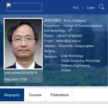
|
中文
Login
ZHOUBO
Ph.D.
|
Professor
Department :
College of Computer Science
and Technology
Phone :
+86-571-87952385
E-mail :
bzhou@zju.edu.cn
Address :
Room 503, Caoguangbiao
Building
·
Data Technology
Research :
·
Cloud Computing Technology
·
Software Engineering
·
Fintech
Last updated
:2018.09.14
Total visits:11729
Biography
Courses
Publications