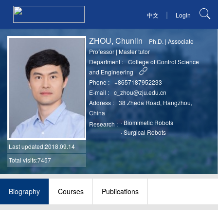
|
中文
Login
ZHOU, Chunlin
Ph.D.
|
Associate
Professor
|
Master tutor
Department :
College of Control Science
and Engineering
Phone :
+8657187952233
E-mail :
c_zhou@zju.edu.cn
Address :
38 Zheda Road, Hangzhou,
China
·
Biomimetic Robots
Research :
·
Surgical Robots
Last updated
:2018.09.14
Total visits:7457
Biography
Courses
Publications