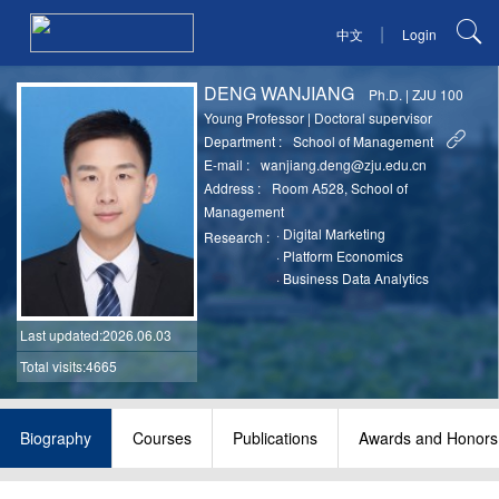
|
中文
Login
DENG WANJIANG
Ph.D.
|
ZJU 100
Young Professor
|
Doctoral supervisor
Department :
School of Management
E-mail :
wanjiang.deng@zju.edu.cn
Address :
Room A528, School of
Management
·
Digital Marketing
Research :
·
Platform Economics
·
Business Data Analytics
Last updated
:2026.06.03
Total visits:4665
Biography
Courses
Publications
Awards and Honors