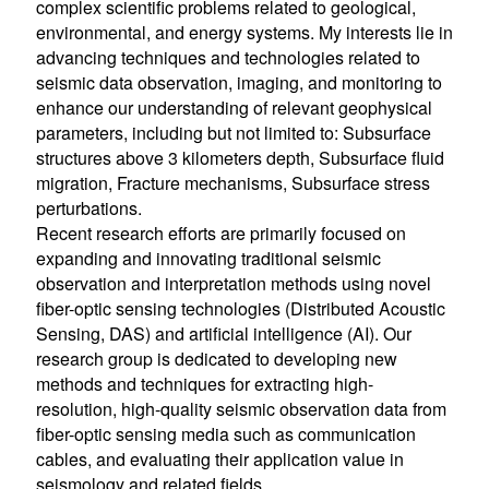
complex scientific problems related to geological,
environmental, and energy systems. My interests lie in
advancing techniques and technologies related to
seismic data observation, imaging, and monitoring to
enhance our understanding of relevant geophysical
parameters, including but not limited to: Subsurface
structures above 3 kilometers depth, Subsurface fluid
migration, Fracture mechanisms, Subsurface stress
perturbations.
Recent research efforts are primarily focused on
expanding and innovating traditional seismic
observation and interpretation methods using novel
fiber-optic sensing technologies (Distributed Acoustic
Sensing, DAS) and artificial intelligence (AI). Our
research group is dedicated to developing new
methods and techniques for extracting high-
resolution, high-quality seismic observation data from
fiber-optic sensing media such as communication
cables, and evaluating their application value in
seismology and related fields.