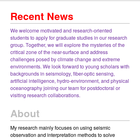
Recent News
We welcome motivated and research-oriented
students to apply for graduate studies in our research
group. Together, we will explore the mysteries of the
critical zone of the near-surface and address
challenges posed by climate change and extreme
environments. We look forward to young scholars with
backgrounds in seismology, fiber-optic sensing,
artificial intelligence, hydro-environment, and physical
oceanography joining our team for postdoctoral or
visiting research collaborations.
About
My research mainly focuses on using seismic
observation and interpretation methods to solve