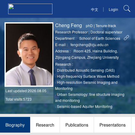
|
中文
Login
Cheng Feng
phD
|
Tenure-track
Research Professor
|
Doctoral supervisor
Department :
School of Earth Sciences
E-mail :
fengcheng@zju.edu.cn
Address :
Room 425, Haina Building,
Zijingang Campus, Zhejiang University
Research :
·
Distributed Acoustic Sensing (DAS)
·
High-frequency Surface Wave Method
·
High-resolution Seismic Imaging and
Monitoring
Last updated
:2026.08.05
·
Urban Seismology: fine structure imaging
Total visits:5723
and monitoring
·
Seismic-based Aquifer Monitoring
Biography
Research
Publications
Presentations