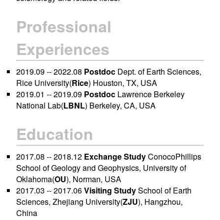
Professional
Experiences
2019.09 -- 2022.08
Postdoc
Dept. of Earth Sciences,
Rice University(
Rice
) Houston, TX, USA
2019.01 -- 2019.09
Postdoc
Lawrence Berkeley
National Lab(
LBNL
) Berkeley, CA, USA
Education
2017.08 -- 2018.12
Exchange Study
ConocoPhillips
School of Geology and Geophysics, University of
Oklahoma(
OU
), Norman, USA
2017.03 -- 2017.06
Visiting Study
School of Earth
Sciences, Zhejiang University(
ZJU
), Hangzhou,
China