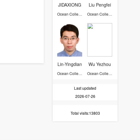
JIDAXIONG
Liu Pengfei
Ocean College
Ocean College
Lin-Yingdian
Wu Yezhou
Ocean College
Ocean College
Last updated
2026-07-26
Total visits
:13803