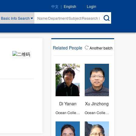
|
Login
中文
English
Basic Info Search
Related People
Another batch
Di Yanan
Xu Jinzhong
Ocean College
Ocean College