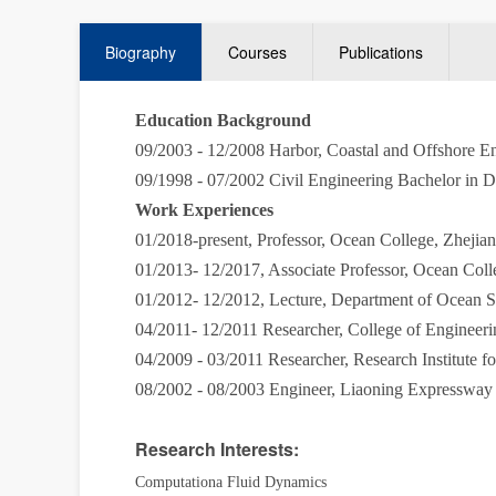
Biography
Courses
Publications
Education Background
09/2003 - 12/2008 Harbor, Coastal and Offshore E
09/1998 - 07/2002 Civil Engineering Bachelor in 
Work Experiences
01/2018-present, P
rofessor, Ocean College, Zheji
01/2013- 12/2017, Associate Professor, Ocean Col
01/2012- 12/2012, Lecture, Department of Ocean 
04/2011- 12/2011 Researcher, College of Enginee
04/2009 - 03/2011 Researcher, Research Institute
08/2002 - 08/2003 Engineer, Liaoning Expressway
Research Interests:
Computationa Fluid Dynamics