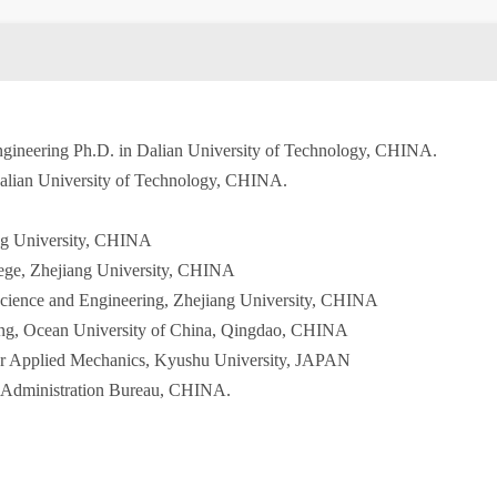
ngineering Ph.D. in Dalian University of Technology, CHINA.
Dalian University of Technology, CHINA.
ang University, CHINA
lege, Zhejiang University, CHINA
Science and Engineering, Zhejiang University, CHINA
ring, Ocean University of China, Qingdao, CHINA
 for Applied Mechanics, Kyushu University, JAPAN
 Administration Bureau, CHINA.