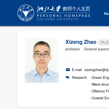
Ho
Xizeng Zhao
Ph.D
professor
|
Doctoral superv
E-mail
xizengzhao@zju
Research
·
Ocean Eng
·
Wave-struct
·
Offshore Fl
·
Coastal En