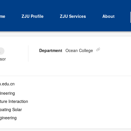
me
ZJU Profile
ZJU Services
About
Department
Ocean College
.
isor
.edu.cn
ineering
ure Interaction
oating Solar
gineering