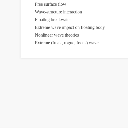
Free surface flow
Wave-structure interaction
Floating breakwater
Extreme wave impact on floating body
Nonlinear wave theories
Extreme (freak, rogue, focus) wave