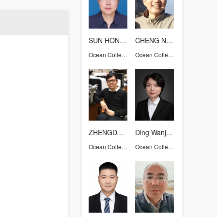
SUN HONGYUE
CHENG Nian Sheng
Ocean College
Ocean College
ZHENGDAOQIONG
Ding Wanjing
Ocean College
Ocean College