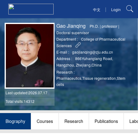
|
中文
Login
Gao Jianqing
Ph.D.
|
professor
|
Doctoral supervisor
Department :
College of Pharmaceutical
Sciences
E-mail :
gaojianqing@zju.edu.cn
Address :
866Yuhangtang Road,
Hangzhou, Zhejiang,China
Research :
Pharmaceutics,Tissue regeneration,Stem
cells
Last updated
:2026.07.17
Total visits:14312
Biography
Courses
Research
Publications
Labo