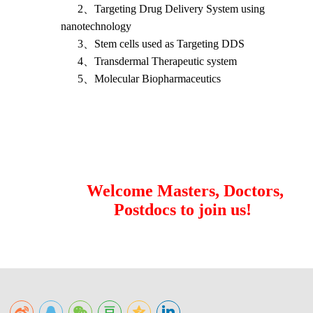
2
、
Targeting Drug Delivery System using
nanotechnology
3
、
Stem cells used as Targeting DDS
4
、
Transdermal Therapeutic system
5
、
Molecular Biopharmaceutics
Welcome Masters, Doctors,
Postdocs to join us!