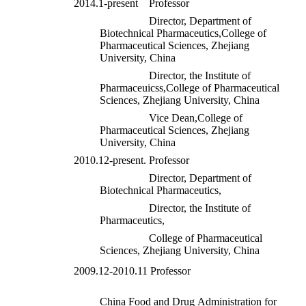
2014.1-present Professor
Director, Department of
Biotechnical Pharmaceutics,College of
Pharmaceutical Sciences, Zhejiang
University, China
Director, the Institute of
Pharmaceuicss,College of Pharmaceutical
Sciences, Zhejiang University, China
Vice Dean,College of
Pharmaceutical Sciences, Zhejiang
University, China
2010.12-present. Professor
Director, Department of
Biotechnical Pharmaceutics,
Director, the Institute of
Pharmaceutics,
College of Pharmaceutical
Sciences, Zhejiang University, China
2009.12-2010.11 Professor
China Food and Drug Administration for