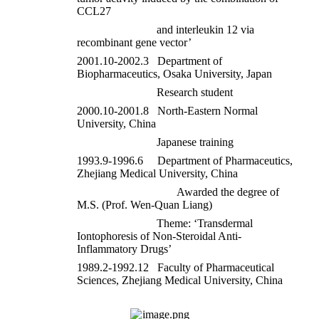
CCL27
and interleukin 12 via
recombinant gene vector’
2001.10-2002.3 Department of
Biopharmaceutics, Osaka University, Japan
Research student
2000.10-2001.8 North-Eastern Normal
University, China
Japanese training
1993.9-1996.6 Department of Pharmaceutics,
Zhejiang Medical University, China
Awarded the degree of
M.S. (Prof. Wen-Quan Liang)
Theme: ‘Transdermal
Iontophoresis of Non-Steroidal Anti-
Inflammatory Drugs’
1989.2-1992.12 Faculty of Pharmaceutical
Sciences, Zhejiang Medical University, China