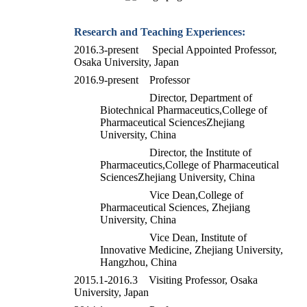
Research and Teaching Experiences
:
2016.3-present Special Appointed Professor,
Osaka University, Japan
2016.9-present Professor
Director, Department of
Biotechnical Pharmaceutics,
College of
Pharmaceutical Sciences
Zhejiang
University, China
Director, the Institute of
Pharmaceutics,
College of Pharmaceutical
Sciences
Zhejiang University, China
Vice Dean,College of
Pharmaceutical Sciences, Zhejiang
University, China
Vice Dean, Institute of
Innovative Medicine, Zhejiang University,
Hangzhou, China
2015.1-2016.3 Visiting Professor, Osaka
University, Japan