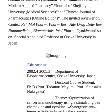
Modern Applied Pharmacy”,
“
Journal of Zhejiang
University (Medical Sciences)
”
and
“
Chinese Journal of
Pharmaceutics (Online Edition)
”
. The invited reviewer of
J
Control Rel, Mol Pharm, Pharm Res., Adv Drug Deliv Rev.,
Nanomedicine, Biomaterials, Int J Pharm,
Cytokine
and so
on.
Special Appointed Professor of Osaka University in
Japan.
Educations:
2002.4-2005.3 Department of
Biopharmaceutics, Osaka University, Japan
Doctoral Course Student,
Ph.D (Prof. Tadanori Mayumi, Prof. Shinsaku
Nakagawa)
Theme: ‘Optimization of
cancer immunotherapy using a stimulating pair:
chemokine and cytokine: --Synergistic anti-
tumor activity induced by the combination of