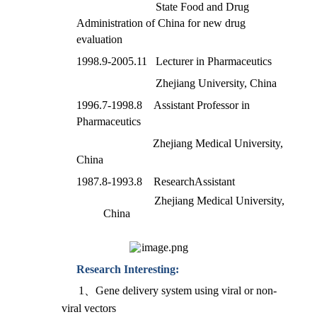
State Food and Drug
Administration of China for new drug
evaluation
1998.9-2005.11 Lecturer in Pharmaceutics
Zhejiang University, China
1996.7-1998.8 Assistant Professor in
Pharmaceutics
Zhejiang Medical University,
China
1987.8-1993.8 ResearchAssistant
Zhejiang Medical University,
China
Research Interesting:
1
、
Gene delivery system using viral or non-
viral vectors