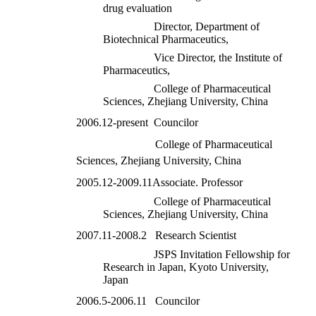
drug evaluation
Director, Department of
Biotechnical Pharmaceutics,
Vice Director, the Institute of
Pharmaceutics,
College of Pharmaceutical
Sciences, Zhejiang University, China
2006.12-present Councilor
College of Pharmaceutical
Sciences, Zhejiang University, China
2005.12-2009.11Associate. Professor
College of Pharmaceutical
Sciences, Zhejiang University, China
2007.11-2008.2 Research Scientist
JSPS Invita
tion Fellowship for
Research in Japan, Kyoto University,
Japan
2006.5-2006.11 Councilor