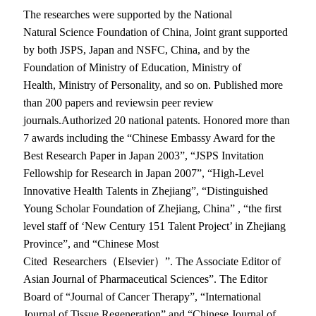
The researches were supported by the National
Natural Science Foundation of China, Joint grant supported
by both JSPS, Japan and NSFC, China, and by the
Foundation of Ministry of Education, Ministry of
Health, Ministry of Personality, and so on. Published more
than 200 papers and reviewsin peer review
journals.Authorized 20 national patents. Honored more than
7 awards including the “Chinese Embassy Award for the
Best Research Paper in Japan 2003”, “JSPS Invitation
Fellowship for Research in Japan 2007”, “High-Level
Innovative Health Talents in Zhejiang”, “Distinguished
Young Scholar Foundation of Zhejiang, China” , “the first
level staff of ‘New Century 151 Talent Project’ in Zhejiang
Province”, and “Chinese Most
Cited Researchers（Elsevier）”. The Associate Editor of
Asian Journal of Pharmaceutical Sciences”. The Editor
Board of “Journal of Cancer Therapy”, “International
Journal of Tissue Regeneration” and “Chinese Journal of