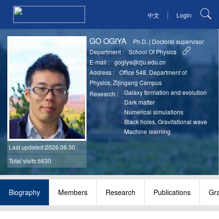
|
中文
Login
GO OGIYA
Ph.D.
|
Doctoral supervisor
Department :
School Of Physics
E-mail :
gogiya@zju.edu.cn
Address :
Office 548, Department of
Physics, Zijingang Campus
·
Galaxy formation and evolution
Research :
·
Dark matter
·
Numerical simulations
·
Black holes, Gravitational wave
·
Machine learning
Last updated
:2026.06.30
Total visits:6630
Biography
Members
Research
Publications
Gr