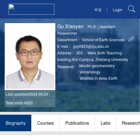
|
中文
Login
Gu Xiaoyan
Ph.D.
|
Assistant
Researcher
Department :
School of Earth Sciences
E-mail :
gxy0823@zju.edu.cn
Address :
303， West Sixth Teaching
building,Xixi Campus, Zhejiang University
·
Mantle geochemistry
Research :
·
Volcanology
·
Volatiles in deep Earth
Last updated
:2024.09.20
Total visits:6820
Biography
Courses
Publications
Labs
Researc