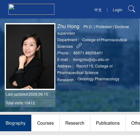
|
中文
Login
Zhu Hong
Ph.D.
|
Professor
|
Doctoral
supervisor
Department :
College of Pharmaceutical
Sciences
Phone :
86571-88208401
E-mail :
hongzhu@zju.edu.cn
Address :
Room115, College of
Pharmaceutical Science
Oncology Pharmacology
Research :
Last updated
:2026.06.15
Total visits:10412
Biography
Courses
Research
Publications
Oth