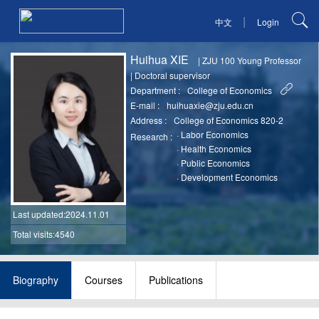
|
中文
Login
Huihua XIE
|
ZJU 100 Young Professor
|
Doctoral supervisor
Department :
College of Economics
E-mail :
huihuaxie@zju.edu.cn
Address :
College of Economics 820-2
·
Labor Economics
Research :
·
Health Economics
·
Public Economics
·
Development Economics
Last updated
:2024.11.01
Total visits:4540
Biography
Courses
Publications