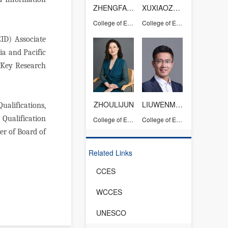
ZHENGFANG
XUXIAOZHOU
College of Education
College of Education
ID) Associate
ia and Pacific
 (Key Research
ZHOULIJUN
LIUWENMING
alifications,
Qualification
College of Education
College of Education
er of Board of
Related Links
CCES
WCCES
UNESCO