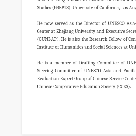
Studies (GSE&IS), University of California, Los A
He now served as the Director of UNESCO Asia-
Center at Zhejiang University and Executive Secre
(GUNI-AP). He is also the Research Fellow of Ce
Institute of Humanities and Social Sciences at Uni
He is a member of Drafting Committee of UNES
Steering Committee of UNESCO Asia and Pacific
Evaluation Expert Group of Chinese Service Cente
Chinese Comparative Education Society (CCES).