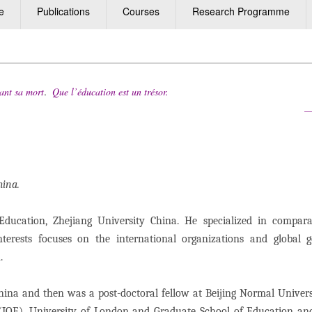
e
Publications
Courses
Research Programme
.
ant sa mort
Que l’éducation est un trésor.
cques Delo
China.
ducation, Zhejiang University China. He specialized in compara
nterests focuses on the international organizations and global 
n.
China and then was a post-doctoral fellow at Beijing Normal Univers
n (IOE), University of London and Graduate School of Education a