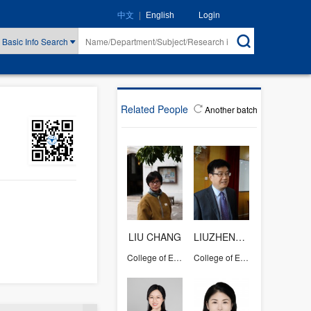
|
Login
中文
English
Basic Info Search
Related People
Another batch
LIU CHANG
LIUZHENGWEI
College of Education
College of Education