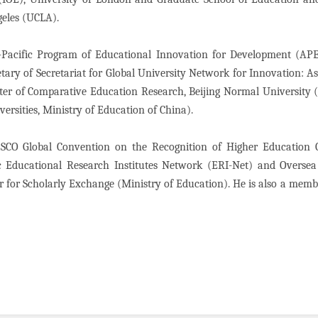
ngeles (UCLA).
Pacific Program of Educational Innovation for Development (APE
tary of Secretariat for Global University Network for Innovation: As
nter of Comparative Education Research, Beijing Normal University
versities, Ministry of Education of China).
CO Global Convention on the Recognition of Higher Education Qu
 Educational Research Institutes Network (ERI-Net) and Oversea 
r for Scholarly Exchange (Ministry of Education). He is also a memb