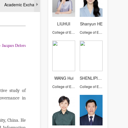
Academic Exchange
LIUHUI
Shanyun HE
College of Education
College of Education
rs
WANG Hui
SHENLIPING
College of Education
College of Education
tive study of
governance in
ity, China. He
nd Information