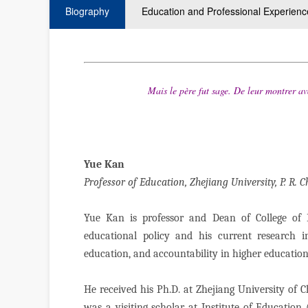
Biography
Education and Professional Experienc
Mais le père fut sage.
De leur montrer av
— Ja
Yue Kan
Professor of Education, Zhejiang University, P. R. 
Yue Kan is professor and Dean of College of E
educational policy and his current research i
education, and accountability in higher educatio
He received his Ph.D. at Zhejiang University of 
was a visiting scholar at Institute of Educatio