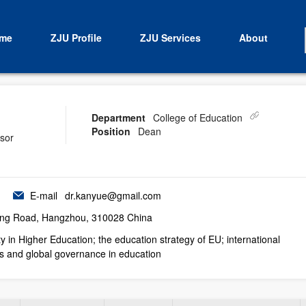
me
ZJU Profile
ZJU Services
About
Department
College of Education
Position
Dean
isor
E-mail
dr.kanyue@gmail.com
ng Road, Hangzhou, 310028 China
ty in Higher Education; the education strategy of EU; international
s and global governance in education