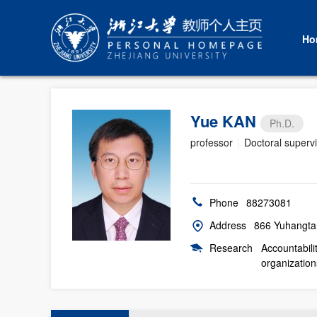
Ho
Yue KAN
Ph.D.
professor
|
Doctoral superv
Phone
88273081
Address
866 Yuhangta
Research
Accountabili
organization