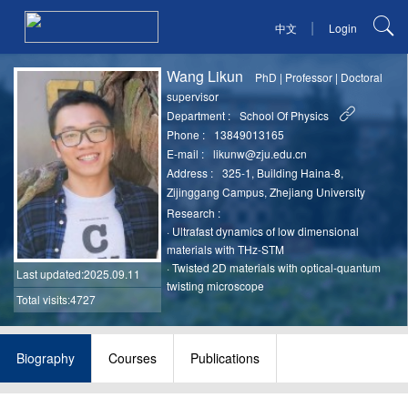
|
中文
Login
Wang Likun
PhD
|
Professor
|
Doctoral
supervisor
Department :
School Of Physics
Phone :
13849013165
E-mail :
likunw@zju.edu.cn
Address :
325-1, Building Haina-8,
Zijinggang Campus, Zhejiang University
Research :
·
Ultrafast dynamics of low dimensional
materials with THz-STM
·
Twisted 2D materials with optical-quantum
Last updated
:2025.09.11
twisting microscope
Total visits:4727
Biography
Courses
Publications