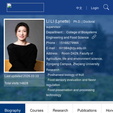
|
中文
Login
LI LI (Lynette)
Ph.D.
|
Doctoral
supervisor
Department :
College of Biosystems
Engineering and Food Science
Phone :
15168279966
E-mail :
lili1984@zju.edu.cn
Address :
Room D429, Faculty of
Agriculture, life and environment science,
Zijingang Campus, Zhejiang University
Research :
·
Postharvest biology of fruit
Last updated
:2026.03.03
·
Food sensory evaluation and flavor
Total visits:14828
regulation
·
Food preservation and processing
technology
Biography
Courses
Research
Publications
Hono