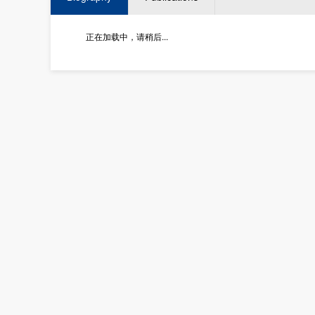
正在加载中，请稍后...