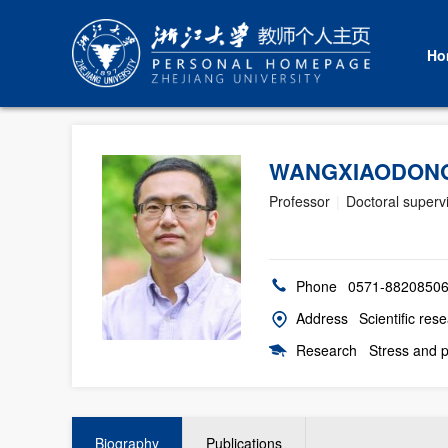
Ho
WANGXIAODON
Professor
|
Doctoral superv
Phone
0571-8820850
Address
Scientific res
Research
Stress and p
Biography
Publications