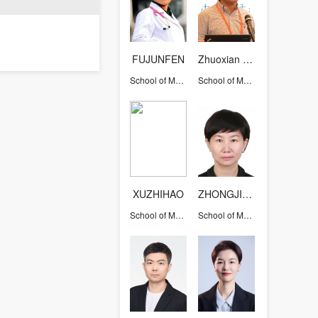
FUJUNFEN
Zhuoxian Meng
School of Medicine
School of Medicine
XUZHIHAO
ZHONGJINJIE
School of Medicine
School of Medicine