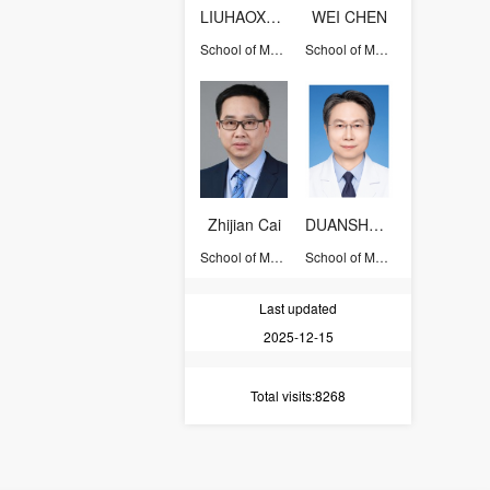
LIUHAOXUAN
WEI CHEN
School of Medicine
School of Medicine
Zhijian Cai
DUANSHENGZHONG
School of Medicine
School of Medicine
Last updated
2025-12-15
Total visits
:8268