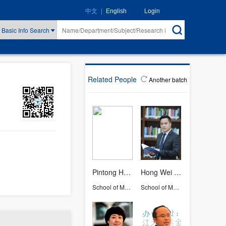
|
Login
中文
English
Basic Info Search
Related People
Another batch
Pintong Huang
Hong Wei OUYANG
School of Medicine
School of Medicine