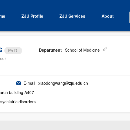
me
ZJU Profile
ZJU Services
About
G
Department
School of Medicine
Ph.D.
isor
6
E-mail
xiaodongwang@zju.edu.cn
earch building A407
sychiatric disorders