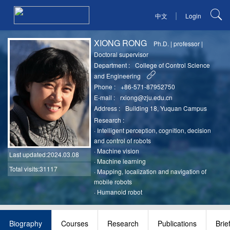
|
中文
Login
XIONG RONG
Ph.D.
|
professor
|
Doctoral supervisor
Department :
College of Control Science
and Engineering
Phone :
+86-571-87952750
E-mail :
rxiong@zju.edu.cn
Address :
Building 18, Yuquan Campus
Research :
·
Intelligent perception, cognition, decision
and control of robots
·
Machine vision
Last updated
:2024.03.08
·
Machine learning
Total visits:31117
·
Mapping, localization and navigation of
mobile robots
·
Humanoid robot
Biography
Courses
Research
Publications
Brie