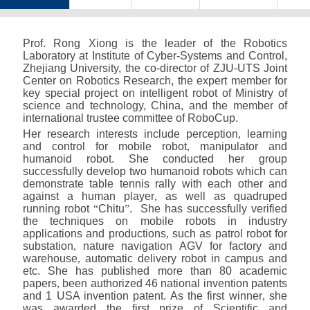
Prof. Rong Xiong is the leader of the Robotics
Laboratory at Institute of Cyber-Systems and Control
,
Zhejiang University
,
the co-director of ZJU-UTS Joint
Center on Robotics Research
,
the expert member for
key special project on intelligent robot of Ministry of
science and technology
,
China
,
and the member of
international trustee committee of RoboCup.
Her research interests include perception
,
learning
and control for mobile robot
,
manipulator and
humanoid robot. She conducted her group
successfully develop two humanoid robots which can
demonstrate table tennis rally with each other and
against a human player
,
as well as quadruped
running robot
“
Chitu
”
. She has successfully verified
the techniques on mobile robots in industry
applications and productions
,
such as patrol robot for
substation
,
nature navigation AGV for factory and
warehouse
,
automatic delivery robot in campus and
etc. She has published more than 80 academic
papers
,
been authorized 46 national invention patents
and 1 USA invention patent. As the first winner
,
she
was awarded the first prize of Scientific and