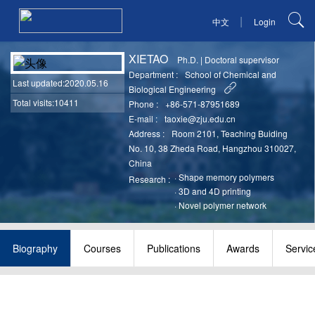
|
中文
Login
XIETAO
Ph.D.
|
Doctoral supervisor
Department :
School of Chemical and
Last updated
:2020.05.16
Biological Engineering
Total visits:10411
Phone :
+86-571-87951689
E-mail :
taoxie@zju.edu.cn
Address :
Room 2101, Teaching Buiding
No. 10, 38 Zheda Road, Hangzhou 310027,
China
·
Shape memory polymers
Research :
·
3D and 4D printing
·
Novel polymer network
Biography
Courses
Publications
Awards
Servic