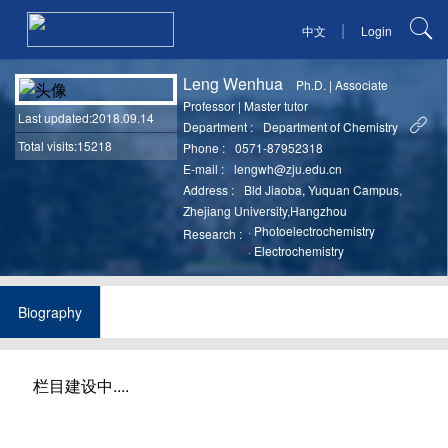
|
中文
Login
Leng Wenhua
Ph.D.
|
Associate
Professor
|
Master tutor
Last updated
:2018.09.14
Department :
Department of Chemistry
Total visits:15218
Phone :
0571-87952318
E-mail :
lengwh@zju.edu.cn
Address :
Bld Jiaoba, Yuquan Campus,
Zhejiang University,Hangzhou
·
Photoelectrochemistry
Research :
·
Electrochemistry
Biography
栏目建设中....