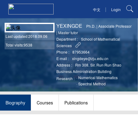
|
中文
Login
YEXINGDE
Ph.D.
|
Associate Professor
|
Master tutor
Last updated
:2018.09.06
Department :
School of Mathematical
Total visits:9538
Sciences
Phone :
87953664
E-mail :
xingdeye@zju.edu.cn
Address :
Rm 308, Sir. Run Run Shao
Business Administration Building
·
Numerical Mathematics
Research :
·
Spectral Method
Biography
Courses
Publications