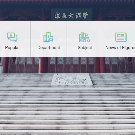
Popular
Department
Subject
News of Figure