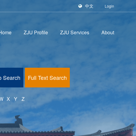
中文
Login
Home
ZJU Profile
ZJU Services
About
fo Search
Full Text Search
W
X
Y
Z