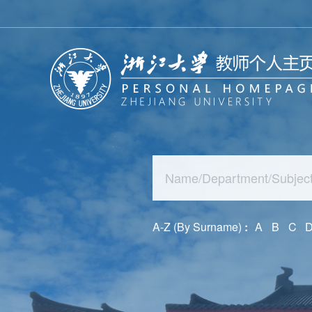
A-Z (By Surname)
:
A
B
C