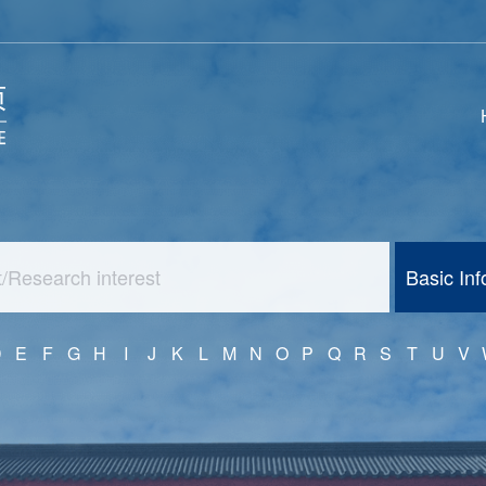
Basic In
D
E
F
G
H
I
J
K
L
M
N
O
P
Q
R
S
T
U
V