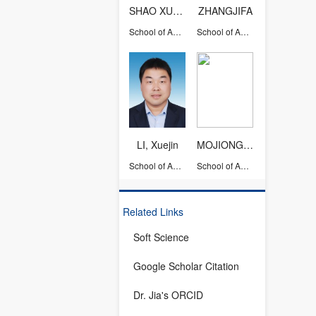
SHAO XUEMING
ZHANGJIFA
School of Aeronautics and Astronautics
School of Aeronautics and Astronautics
LI, Xuejin
MOJIONGJIONG
School of Aeronautics and Astronautics
School of Aeronautics and Astronautics
Related Links
Soft Science
Google Scholar Citation
Dr. Jia's ORCID