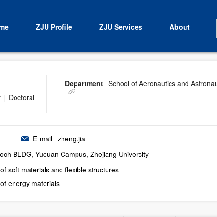
me
ZJU Profile
ZJU Services
About
Department
School of Aeronautics and Astronau
r
|
Doctoral
E-mail
zheng.jia
-Tech BLDG, Yuquan Campus, Zhejiang University
f soft materials and flexible structures
of energy materials