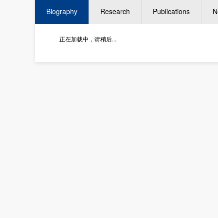
Biography
Research
Publications
N
正在加载中，请稍后...