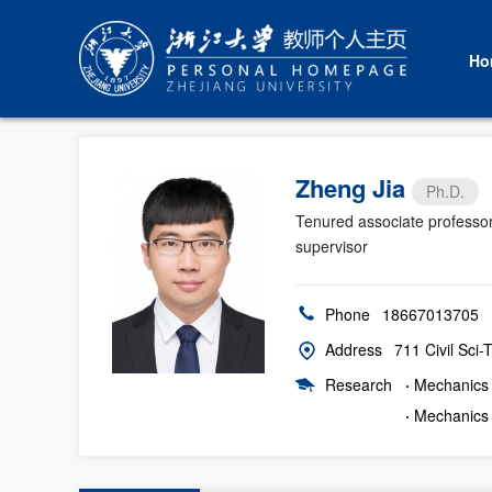
Ho
Zheng Jia
Ph.D.
Tenured associate professo
supervisor
Phone
18667013705
Address
711 Civil Sci
Research
·
Mechanics o
·
Mechanics 