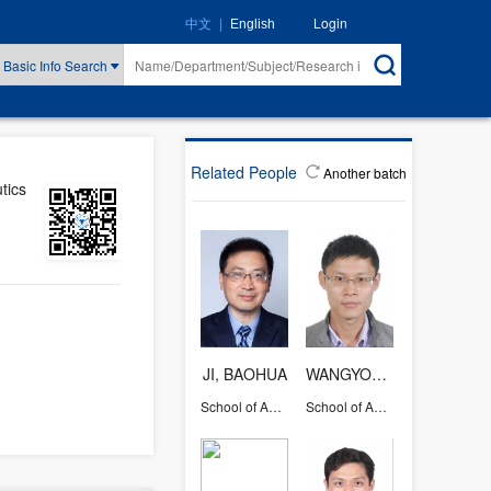
|
Login
中文
English
Basic Info Search
Related People
Another batch
tics
JI, BAOHUA
WANGYONG
School of Aeronautics and Astronautics
School of Aeronautics and Astronautics