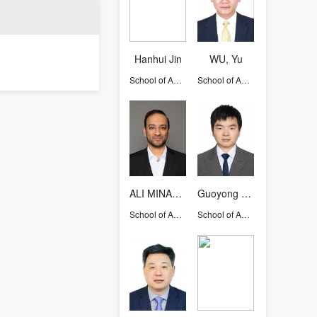
Hanhui Jin
WU, Yu
School of Aeronautics and Astronautics
School of Aeronautics and Astronautics
ALI MINAEIAN
Guoyong Mao
School of Aeronautics and Astronautics
School of Aeronautics and Astronautics