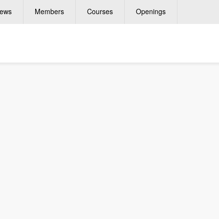
ews
Members
Courses
Openings