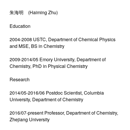
朱海明 (Haiming Zhu)
Education
2004-2008 USTC, Department of Chemical Physics
and MSE, BS in Chemistry
2009-2014/05 Emory University, Department of
Chemistry, PhD in Physical Chemistry
Research
2014/05-2016/06 Postdoc Scientist, Columbia
University, Department of Chemistry
2016/07-present Professor, Department of Chemistry,
Zhejiang University