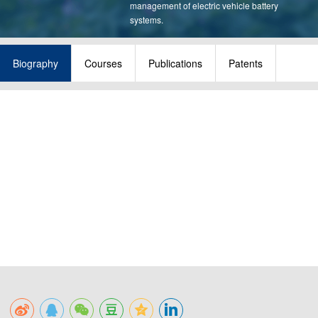
management of electric vehicle battery
systems.
Biography
Courses
Publications
Patents