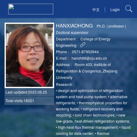
|
中文
Login
HANXIAOHONG
Ph.D.
|
professor
|
Doctoral supervisor
Department :
College of Energy
Engineering
Phone :
0571-87953944
E-mail :
hanxh66@zju.edu.cn
Address :
Room 403, Institute of
Refrigeration & Cryogenics, Zhejiang
University
Research :
• design and optimization of refrigeration
Last updated
:2023.06.25
system and heat pump system; • alternative
Total visits:18321
refrigerants; • thermophysical properties for
working fluids; • refrigerant recovery and
recycling; • cold chain technologies; • new
low-grade, heat-driven refrigeration systems;
• high-heat-flux thermal management; • liquid
cooling for data center; • thermal