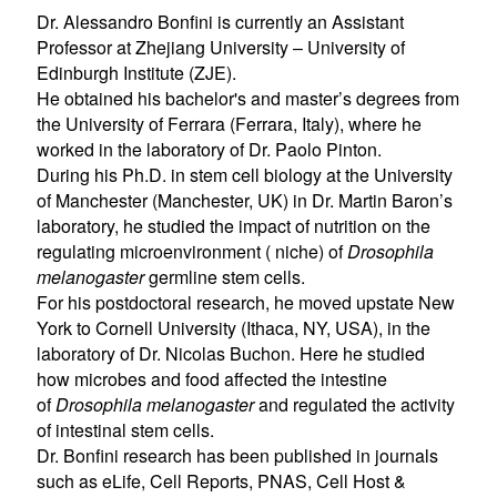
Dr. Alessandro Bonfini is currently an Assistant
Professor at Zhejiang University – University of
Edinburgh Institute (ZJE).
He obtained his bachelor's and master’s degrees from
the University of Ferrara (Ferrara, Italy), where he
worked in the laboratory of Dr. Paolo Pinton.
During his Ph.D. in stem cell biology at the University
of Manchester (Manchester, UK) in Dr. Martin Baron’s
laboratory, he studied the impact of nutrition on the
regulating microenvironment ( niche) of
Drosophila
melanogaster
germline stem cells.
For his postdoctoral research, he moved upstate New
York to Cornell University (Ithaca, NY, USA), in the
laboratory of Dr. Nicolas Buchon. Here he studied
how microbes and food affected the intestine
of
Drosophila melanogaster
and regulated the activity
of intestinal stem cells.
Dr. Bonfini research has been published in journals
such as eLife, Cell Reports, PNAS, Cell Host &