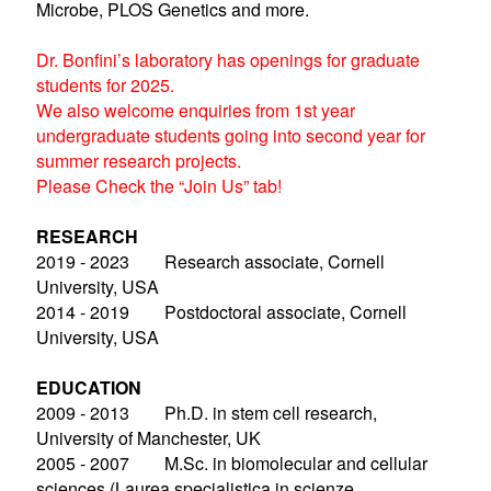
Microbe, PLOS Genetics and more.
Dr. Bonfini’s laboratory has openings for graduate
students for 2025.
We also welcome enquiries from 1st year
undergraduate students going into second year for
summer research projects.
Please Check the “Join Us” tab!
RESEARCH
2019 - 2023 Research associate, Cornell
University, USA
2014 - 2019 Postdoctoral associate, Cornell
University, USA
EDUCATION
2009 - 2013 Ph.D. in stem cell research,
University of Manchester, UK
2005 - 2007 M.Sc. in biomolecular and cellular
sciences (Laurea specialistica in scienze