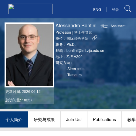
|
ENG
登录
Alessandro Bonfini
博士
|
Assistant
Professor
|
博士生导师
单位 :
国际联合学院
职务 :
Ph.D.
邮箱 :
bonfini@intl.zju.edu.cn
地址 :
ZJE A209
研究方向 :
·
Stem cells
·
Tumours
更新时间
: 2026.06.12
总访问量: 18257
个人简介
研究与成果
Join Us!
Publications
教学