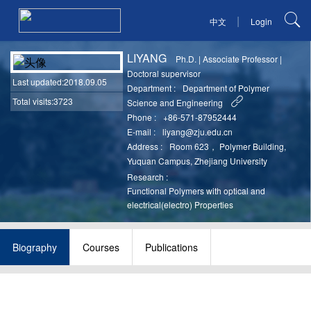
|
中文
Login
LIYANG
Ph.D.
|
Associate Professor
|
Doctoral supervisor
Last updated
:2018.09.05
Department :
Department of Polymer
Total visits:3723
Science and Engineering
Phone :
+86-571-87952444
E-mail :
liyang@zju.edu.cn
Address :
Room 623， Polymer Building,
Yuquan Campus, Zhejiang University
Research :
Functional Polymers with optical and
electrical(electro) Properties
Biography
Courses
Publications