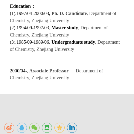
Education
：
(1).1997/04-2000/03,
Ph. D.
Candidate
, Department of
Chemistry, Zhejiang University
(2).1994/09-1997/03,
Master study
,
Department of
Chemistry, Zhejiang University
(3).1985/09-1989/06,
Undergraduate study
,
Department
of Chemistry, Zhejiang University
2000/04-,
Associate Professor
Department of
Chemistry, Zhejiang University