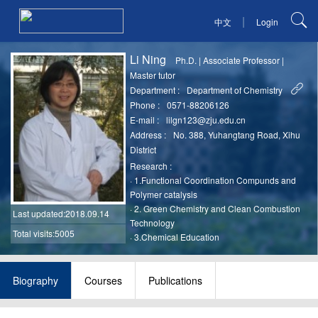
|
中文
Login
Li Ning
Ph.D.
|
Associate Professor
|
Master tutor
Department :
Department of Chemistry
Phone :
0571-88206126
E-mail :
lilgn123@zju.edu.cn
Address :
No. 388, Yuhangtang Road, Xihu
District
Research :
·
1.Functional Coordination Compunds and
Polymer catalysis
·
2. Green Chemistry and Clean Combustion
Last updated
:2018.09.14
Technology
Total visits:5005
·
3.Chemical Education
Biography
Courses
Publications