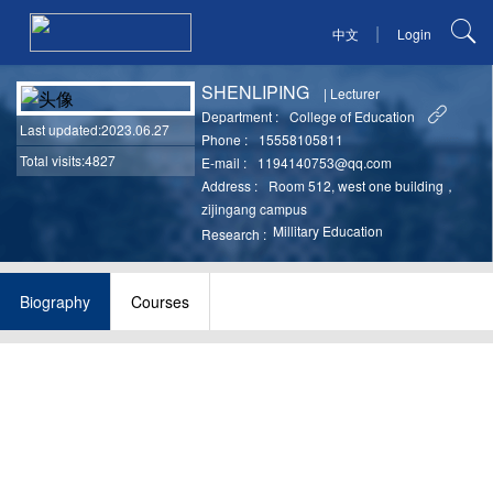
|
中文
Login
SHENLIPING
|
Lecturer
Department :
College of Education
Last updated
:2023.06.27
Phone :
15558105811
Total visits:4827
E-mail :
1194140753@qq.com
Address :
Room 512, west one building，
zijingang campus
Millitary Education
Research :
Biography
Courses