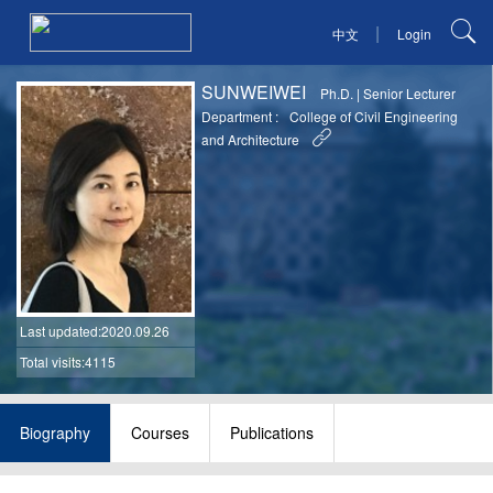
|
中文
Login
SUNWEIWEI
Ph.D.
|
Senior Lecturer
Department :
College of Civil Engineering
and Architecture
Last updated
:2020.09.26
Total visits:4115
Biography
Courses
Publications