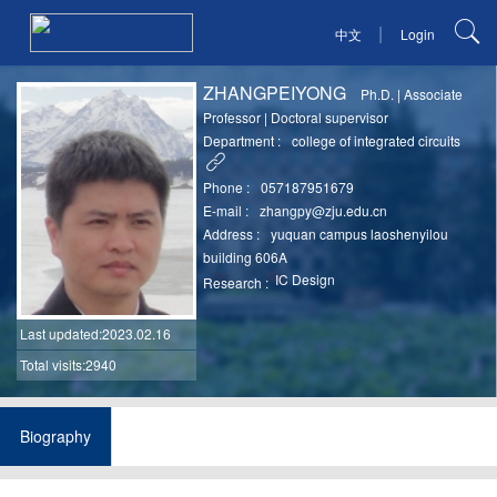
|
中文
Login
ZHANGPEIYONG
Ph.D.
|
Associate
Professor
|
Doctoral supervisor
Department :
college of integrated circuits
Phone :
057187951679
E-mail :
zhangpy@zju.edu.cn
Address :
yuquan campus laoshenyilou
building 606A
IC Design
Research :
Last updated
:2023.02.16
Total visits:2940
Biography