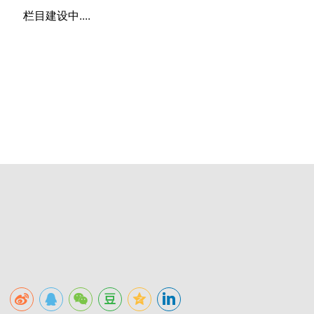
栏目建设中....