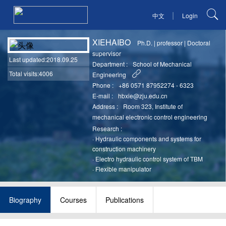
|
中文
Login
XIEHAIBO
Ph.D.
|
professor
|
Doctoral
supervisor
Last updated
:2018.09.25
Department :
School of Mechanical
Total visits:4006
Engineering
Phone :
+86 0571 87952274 - 6323
E-mail :
hbxie@zju.edu.cn
Address :
Room 323, Institute of
mechanical electronic control engineering
Research :
·
Hydraulic components and systems for
construction machinery
·
Electro hydraulic control system of TBM
·
Flexible manipulator
Biography
Courses
Publications