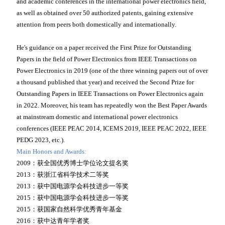
and academic conferences in the international power electronics field,
as well as obtained over 50 authorized patents, gaining extensive
attention from peers both domestically and internationally.
He's guidance on a paper received the First Prize for Outstanding
Papers in the field of Power Electronics from IEEE Transactions on
Power Electronics in 2019 (one of the three winning papers out of over
a thousand published that year) and received the Second Prize for
Outstanding Papers in IEEE Transactions on Power Electronics again
in 2022. Moreover, his team has repeatedly won the Best Paper Awards
at mainstream domestic and international power electronics
conferences (IEEE PEAC 2014, ICEMS 2019, IEEE PEAC 2022, IEEE
PEDG 2023, etc.).
Main Honors and Awards:
2009：获全国优秀博士学位论文提名奖
2013：获浙江省科学技术二等奖
2013：获中国电源学会科技进步一等奖
2015：获中国电源学会科技进步一等奖
2015：获国家自然科学优秀青年基金
2016：获中达青年学者奖