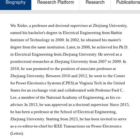
Biography
Research Platform
Research
Publications
Wu Xinke, a professor and doctoral supervisor at Zhejiang University,
earned his bachelor's degree in Electrical Engineering from Harbin
Institute of Technology in 2000. In 2002, he obtained his master's
degree from the same institution. Later, in 2006, he achieved his Ph.D.
in Electrical Engineering from Zhejiang University. He served as a
postdoctoral researcher at Zhejiang University from 2007 to 2009. In
2010, he was promoted to the position of associate professor at
Zhejiang University. Between 2010 and 2012, he went to the Center
for Power Electronics Systems (CPES) at Virginia Tech in the United
States for an exchange visit and collaborated with Professor Fred C.
Lee, a member of the National Academy of Engineering, as his co-
advisor. In 2013, he was approved as a doctoral supervisor. Since 2015,
he has been a professor at the School of Electrical Engineering,
Zhejiang University. Starting from 2023, he has been invited to serve
as a co-editor-in-chief for IEEE Transactions on Power Electronics
(Letter).