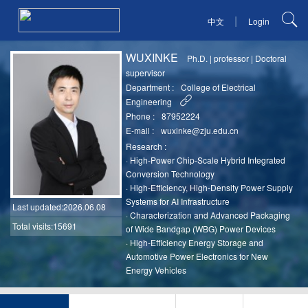
|
中文
Login
WUXINKE
Ph.D.
|
professor
|
Doctoral
supervisor
Department :
College of Electrical
Engineering
Phone :
87952224
E-mail :
wuxinke@zju.edu.cn
Research :
·
High-Power Chip-Scale Hybrid Integrated
Conversion Technology
·
High-Efficiency, High-Density Power Supply
Systems for AI Infrastructure
Last updated
:2026.06.08
·
Characterization and Advanced Packaging
Total visits:15691
of Wide Bandgap (WBG) Power Devices
·
High-Efficiency Energy Storage and
Automotive Power Electronics for New
Energy Vehicles