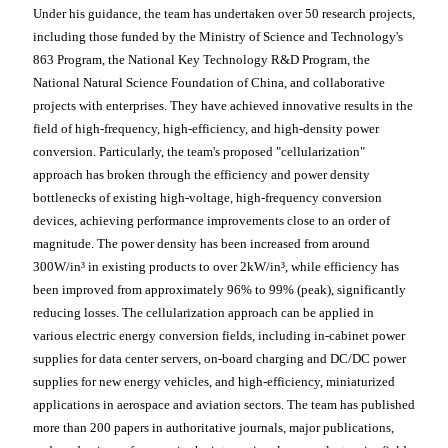
Under his guidance, the team has undertaken over 50 research projects,
including those funded by the Ministry of Science and Technology's
863 Program, the National Key Technology R&D Program, the
National Natural Science Foundation of China, and collaborative
projects with enterprises. They have achieved innovative results in the
field of high-frequency, high-efficiency, and high-density power
conversion. Particularly, the team's proposed "cellularization"
approach has broken through the efficiency and power density
bottlenecks of existing high-voltage, high-frequency conversion
devices, achieving performance improvements close to an order of
magnitude. The power density has been increased from around
300W/in³ in existing products to over 2kW/in³, while efficiency has
been improved from approximately 96% to 99% (peak), significantly
reducing losses. The cellularization approach can be applied in
various electric energy conversion fields, including in-cabinet power
supplies for data center servers, on-board charging and DC/DC power
supplies for new energy vehicles, and high-efficiency, miniaturized
applications in aerospace and aviation sectors. The team has published
more than 200 papers in authoritative journals, major publications,