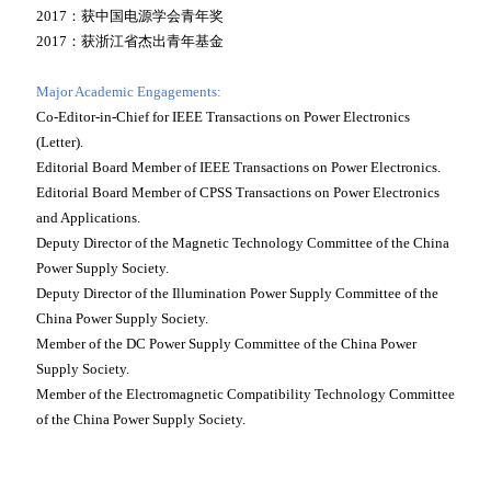
2017：获中国电源学会青年奖
2017：获浙江省杰出青年基金
Major Academic Engagements:
Co-Editor-in-Chief for IEEE Transactions on Power Electronics
(Letter).
Editorial Board Member of IEEE Transactions on Power Electronics.
Editorial Board Member of CPSS Transactions on Power Electronics
and Applications.
Deputy Director of the Magnetic Technology Committee of the China
Power Supply Society.
Deputy Director of the Illumination Power Supply Committee of the
China Power Supply Society.
Member of the DC Power Supply Committee of the China Power
Supply Society.
Member of the Electromagnetic Compatibility Technology Committee
of the China Power Supply Society.