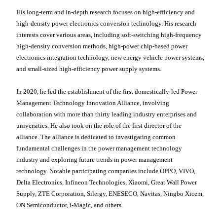
His long-term and in-depth research focuses on high-efficiency and
high-density power electronics conversion technology. His research
interests cover various areas, including soft-switching high-frequency
high-density conversion methods, high-power chip-based power
electronics integration technology, new energy vehicle power systems,
and small-sized high-efficiency power supply systems.
In 2020, he led the establishment of the first domestically-led Power
Management Technology Innovation Alliance, involving
collaboration with more than thirty leading industry enterprises and
universities. He also took on the role of the first director of the
alliance. The alliance is dedicated to investigating common
fundamental challenges in the power management technology
industry and exploring future trends in power management
technology. Notable participating companies include OPPO, VIVO,
Delta Electronics, Infineon Technologies, Xiaomi, Great Wall Power
Supply, ZTE Corporation, Silergy, ENESECO, Navitas, Ningbo Xicem,
ON Semiconductor, i-Magic, and others.