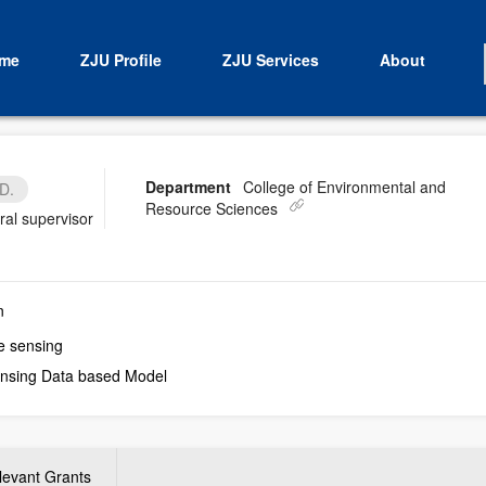
me
ZJU Profile
ZJU Services
About
Department
College of Environmental and
D.
Resource Sciences
ral supervisor
n
e sensing
nsing Data based Model
levant Grants