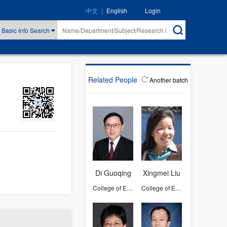
|
Login
中文
English
Basic Info Search
Related People
Another batch
Di Guoqing
Xingmei Liu
College of Environmental and Resource Sciences
College of Environmental and Resource Sciences