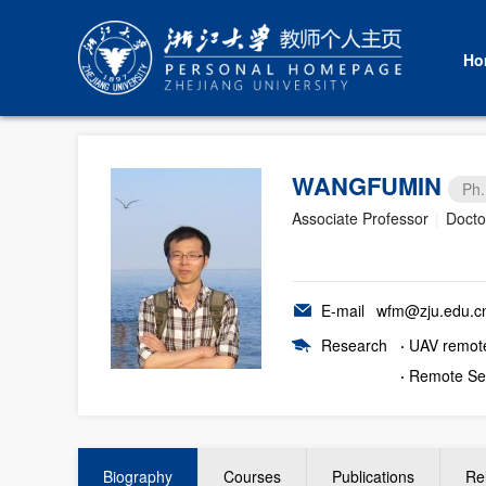
Ho
WANGFUMIN
Ph.
Associate Professor
|
Docto
E-mail
wfm@zju.edu.c
Research
·
UAV remot
·
Remote Se
Biography
Courses
Publications
Re