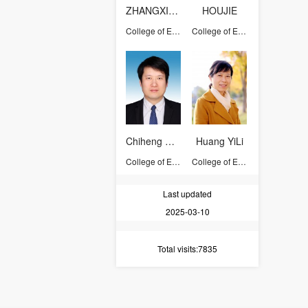
ZHANGXICHANG
HOUJIE
College of Environmental and Resource Sciences
College of Environmental and Resource Sciences
Chiheng Chu
Huang YiLi
College of Environmental and Resource Sciences
College of Environmental and Resource Sciences
Last updated
2025-03-10
Total visits
:7835