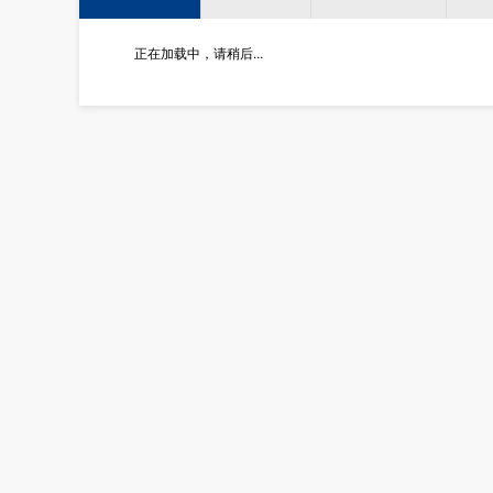
正在加载中，请稍后...