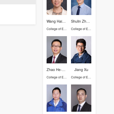
Wang Haizhen
Shulin Zhuang
College of Environmental and Resource Sciences
College of Environmental and Resource Sciences
Zhao He-Ping
Jiang Xu
College of Environmental and Resource Sciences
College of Environmental and Resource Sciences