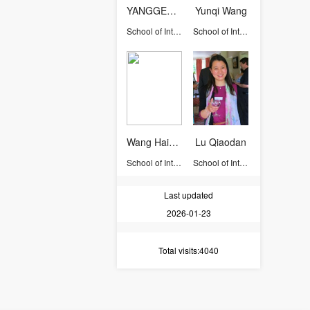
YANGGEXIN
Yunqi Wang
School of International Studies
School of International Studies
Wang Haihong
Lu Qiaodan
School of International Studies
School of International Studies
Last updated
2026-01-23
Total visits
:4040