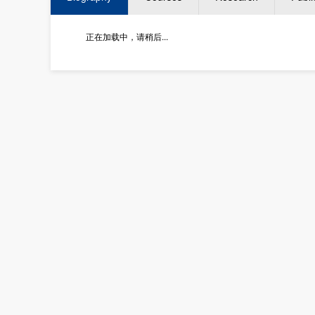
正在加载中，请稍后...