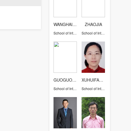
WANGHAIYAN
ZHAOJIA
School of International Studies
School of International Studies
GUOGUOLIANG
XUHUIFANG
School of International Studies
School of International Studies