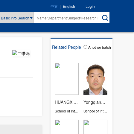
|
Login
中文
English
Basic Info Search
Related People
Another batch
HUANGXIAOYANG
Yongqiang Liu
School of International Studies
School of International Studies