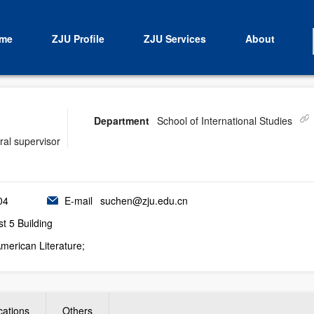
me
ZJU Profile
ZJU Services
About
Department
School of International Studies
ral supervisor
04
E-mail
suchen@zju.edu.cn
 5 Building
American Literature;
cations
Others