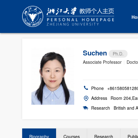
Ho
Suchen
Ph.D.
Associate Professor
|
Docto
Phone
+86158058128
Address
Room 204,East
Research
British and 
Biography
Courses
Research
Publi