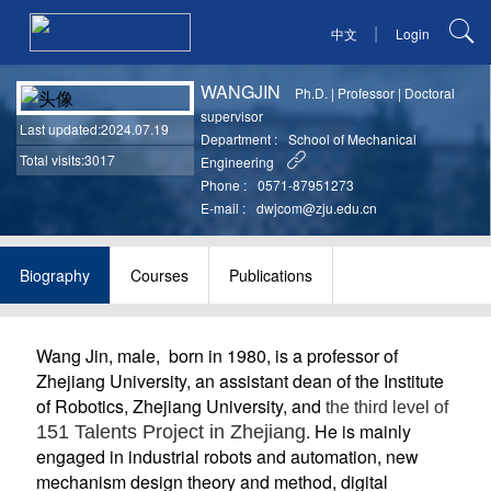
|
中文
Login
WANGJIN
Ph.D.
|
Professor
|
Doctoral
supervisor
Last updated
:2024.07.19
Department :
School of Mechanical
Total visits:3017
Engineering
Phone :
0571-87951273
E-mail :
dwjcom@zju.edu.cn
Biography
Courses
Publications
Wang Jin, male, born in 1980, is a professor of
Zhejiang University, an assistant dean of the Institute
of Robotics, Zhejiang University, and
the third level of
. He is mainly
151 Talents Project in Zhejiang
engaged in industrial robots and automation, new
mechanism design theory and method, digital