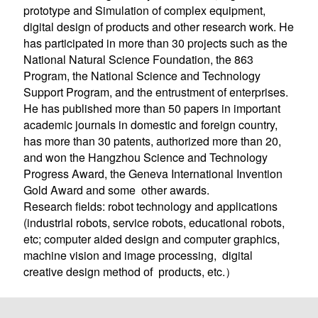
prototype and Simulation of complex equipment,
digital design of products and other research work. He
has participated in more than 30 projects such as the
National Natural Science Foundation, the 863
Program, the National Science and Technology
Support Program, and the entrustment of enterprises.
He has published more than 50 papers in important
academic journals in domestic and foreign country,
has more than 30 patents, authorized more than 20,
and won the Hangzhou Science and Technology
Progress Award, the Geneva International Invention
Gold Award and some other awards.
Research fields: robot technology and applications
(industrial robots, service robots, educati
onal robots,
etc; computer aided design and computer graphics,
machine vision and image processing, digital
creative design method
s, etc.）
of product