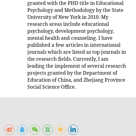
granted with the PHD title in Educational
Psychology and Methodology by the State
University of New York in 2010. My
research areas include educational
psychology, development psychology,
mental health and counseling. I have
published a few articles in international
journals which are listed as top journals in
the research fields. Currently, I am
leading the implement of several research
projects granted by the Department of
Education of China, and Zhejiang Province
Social Science Office.