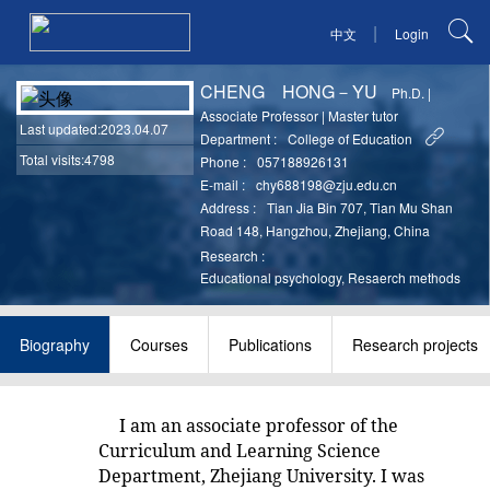
|
中文
Login
CHENG HONG－YU
Ph.D.
|
Associate Professor
|
Master tutor
Last updated
:2023.04.07
Department :
College of Education
Total visits:4798
Phone :
057188926131
E-mail :
chy688198@zju.edu.cn
Address :
Tian Jia Bin 707, Tian Mu Shan
Road 148, Hangzhou, Zhejiang, China
Research :
Educational psychology, Resaerch methods
Biography
Courses
Publications
Research projects
I am an associate professor of the
Curriculum and Learning Science
Department, Zhejiang University. I was