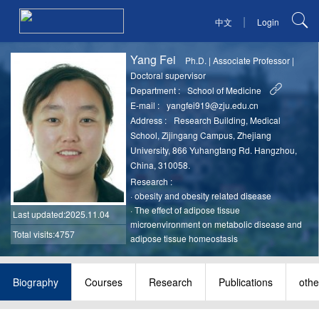
|
中文
Login
Yang Fei
Ph.D.
|
Associate Professor
|
Doctoral supervisor
Department :
School of Medicine
E-mail :
yangfei919@zju.edu.cn
Address :
Research Building, Medical
School, Zijingang Campus, Zhejiang
University, 866 Yuhangtang Rd. Hangzhou,
China, 310058.
Research :
·
obesity and obesity related disease
·
The effect of adipose tissue
Last updated
:2025.11.04
microenvironment on metabolic disease and
Total visits:4757
adipose tissue homeostasis
Biography
Courses
Research
Publications
othe