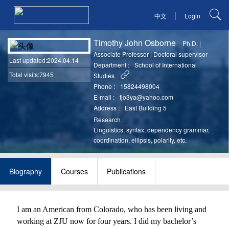
|
中文
Login
Timothy John Osborne
Ph.D.
|
Associate Professor
|
Doctoral supervisor
Last updated
:2024.04.14
Department :
School of International
Total visits:7945
Studies
Phone :
15824498004
E-mail :
tjo3ya@yahoo.com
Address :
East Building 5
Research :
Linguistics, syntax, dependency grammar,
coordination, ellipsis, polarity, etc.
Biography
Courses
Publications
I am an American from Colorado, who has been living and
working at ZJU now for four years. I did my bachelor’s