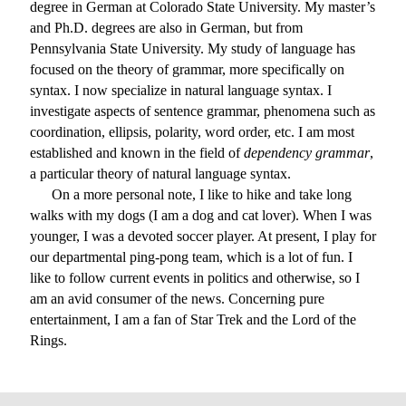
degree in German at Colorado State University. My master’s
and Ph.D. degrees are also in German, but from
Pennsylvania State University. My study of language has
focused on the theory of grammar, more specifically on
syntax. I now specialize in natural language syntax. I
investigate aspects of sentence grammar, phenomena such as
coordination, ellipsis, polarity, word order, etc. I am most
established and known in the field of
dependency grammar
,
a particular theory of natural language syntax.
On a more personal note, I like to hike and take long
walks with my dogs (I am a dog and cat lover). When I was
younger, I was a devoted soccer player. At present, I play for
our departmental ping-pong team, which is a lot of fun. I
like to follow current events in politics and otherwise, so I
am an avid consumer of the news. Concerning pure
entertainment, I am a fan of Star Trek and the Lord of the
Rings.