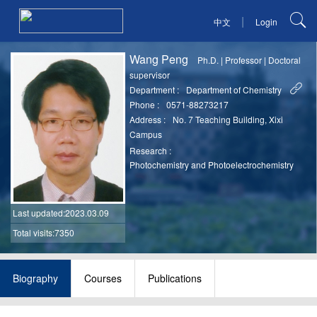
|
中文
Login
Wang Peng
Ph.D.
|
Professor
|
Doctoral
supervisor
Department :
Department of Chemistry
Phone :
0571-88273217
Address :
No. 7 Teaching Building, Xixi
Campus
Research :
Photochemistry and Photoelectrochemistry
Last updated
:2023.03.09
Total visits:7350
Biography
Courses
Publications