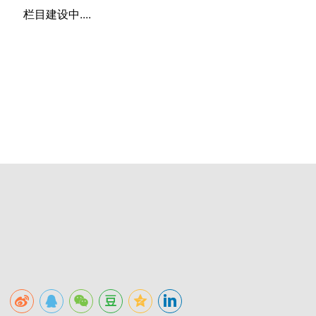
栏目建设中....